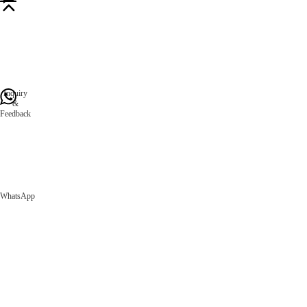
Inquiry
&
Feedback
WhatsApp