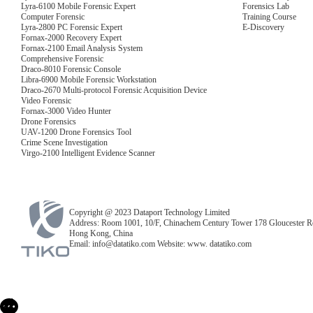
Lyra-6100 Mobile Forensic Expert
Forensics Lab
Computer Forensic
Training Course
Lyra-2800 PC Forensic Expert
E-Discovery
Fornax-2000 Recovery Expert
Fornax-2100 Email Analysis System
Comprehensive Forensic
Draco-8010 Forensic Console
Libra-6900 Mobile Forensic Workstation
Draco-2670 Multi-protocol Forensic Acquisition Device
Video Forensic
Fornax-3000 Video Hunter
Drone Forensics
UAV-1200 Drone Forensics Tool
Crime Scene Investigation
Virgo-2100 Intelligent Evidence Scanner
Copyright @ 2023 Dataport Technology Limited
Address: Room 1001, 10/F, Chinachem Century Tower 178 Gloucester R
Hong Kong, China
Email: info@datatiko.com Website: www. datatiko.com