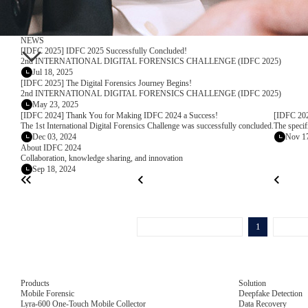
NEWS
[IDFC 2025] IDFC 2025 Successfully Concluded!
2nd INTERNATIONAL DIGITAL FORENSICS CHALLENGE (IDFC 2025)
Jul 18, 2025
[IDFC 2025] The Digital Forensics Journey Begins!
2nd INTERNATIONAL DIGITAL FORENSICS CHALLENGE (IDFC 2025)
May 23, 2025
[IDFC 2024] Thank You for Making IDFC 2024 a Success!
[IDFC 202
The 1st International Digital Forensics Challenge was successfully concluded.
The specif
Dec 03, 2024
Nov 17
About IDFC 2024
Collaboration, knowledge sharing, and innovation
Sep 18, 2024
1
Products
Solution
Mobile Forensic
Deepfake Detection
Lyra-600 One-Touch Mobile Collector
Data Recovery