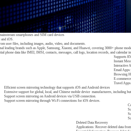
mainstream smartphones and SIM card devices
 and iOS.
l from user files, including images, audio, video, and documents.
onal leading brands such as Apple, Samsung, Xiaomi, and Huawei, covering 3000+ phone mode
ntial phone data like IMEI, IMSI, contacts, messages, call logs, location records, and calendar in
Supports 850
Instant Mes
Interactive 
Email Apps:
Browsing Hi
E-commerce 
Travel Apps:
Efficient screen mirroring technology that supports iOS and Android devices
Extensive support for global, local, and Chinese mobile device manufacturers, including 
Support screen mirroring on Android devices via USB connection.
Support screen mirroring through Wi-Fi connections for iOS devices.
Co
Su
Su
Su
Deleted Data Recovery
Applications: Recover deleted data fr