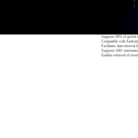
Supports 90% of global 
Compatible with Android
Facilitates data retrieva
Supports 100+ internati
Enables retrieval of esse