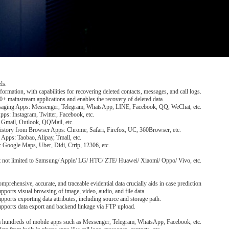
ls.
formation, with capabilities for recovering deleted contacts, messages, and call logs.
+ mainstream applications and enables the recovery of deleted data
saging Apps: Messenger, Telegram, WhatsApp, LINE, Facebook, QQ, WeChat, etc.
Apps: Instagram, Twitter, Facebook, etc.
 Gmail, Outlook, QQMail, etc.
story from Browser Apps: Chrome, Safari, Firefox, UC, 360Browser, etc.
Apps: Taobao, Alipay, Tmall, etc.
 Google Maps, Uber, Didi, Ctrip, 12306, etc.
but not limited to Samsung/ Apple/ LG/ HTC/ ZTE/ Huawei/ Xiaomi/ Oppo/ Vivo, etc.
mprehensive, accurate, and traceable evidential data crucially aids in case prediction
pports visual browsing of image, video, audio, and file data.
pports exporting data attributes, including source and storage path.
pports data export and backend linkage via FTP upload.
om hundreds of mobile apps such as Messenger, Telegram, WhatsApp, Facebook, etc.