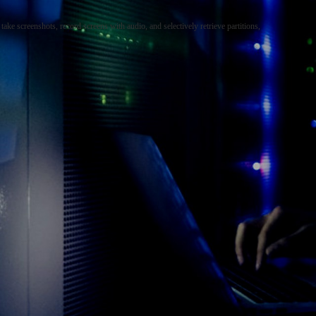
ake screenshots, record screens with audio, and selectively retrieve partitions,