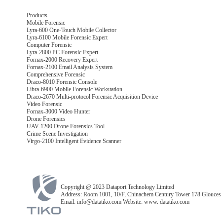
Products
Mobile Forensic
Lyra-600 One-Touch Mobile Collector
Lyra-6100 Mobile Forensic Expert
Computer Forensic
Lyra-2800 PC Forensic Expert
Fornax-2000 Recovery Expert
Fornax-2100 Email Analysis System
Comprehensive Forensic
Draco-8010 Forensic Console
Libra-6900 Mobile Forensic Workstation
Draco-2670 Multi-protocol Forensic Acquisition Device
Video Forensic
Fornax-3000 Video Hunter
Drone Forensics
UAV-1200 Drone Forensics Tool
Crime Scene Investigation
Virgo-2100 Intelligent Evidence Scanner
Copyright @ 2023 Dataport Technology Limited
Address: Room 1001, 10/F, Chinachem Century Tower 178 Glouces
Email: info@datatiko.com Website: www. datatiko.com