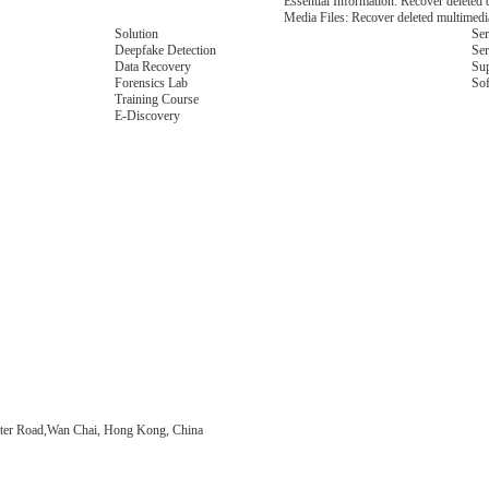
Essential Information: Recover deleted d
Media Files: Recover deleted multimedia 
Solution
Ser
Deepfake Detection
Ser
Data Recovery
Su
Forensics Lab
So
Training Course
E-Discovery
ter Road,Wan Chai, Hong Kong, China