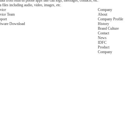
ata from built-in phone apps like call logs, messages, contacts, etc.
files including audio, video, images, etc.
vice
Company
vice Team
About
pport
Company Profile
ftware Download
History
Brand Culture
Contact
News
IDFC
Product
Company