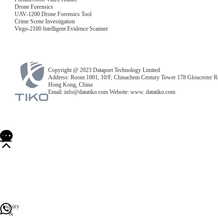
Drone Forensics
UAV-1200 Drone Forensics Tool
Crime Scene Investigation
Virgo-2100 Intelligent Evidence Scanner
Copyright @ 2023 Dataport Technology Limited
Address: Room 1001, 10/F, Chinachem Century Tower 178 Gloucester R
Hong Kong, China
Email: info@datatiko.com Website: www. datatiko.com
Inquiry
&