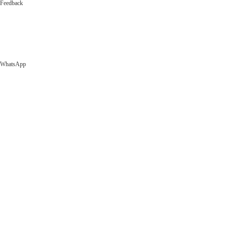
Feedback
WhatsApp