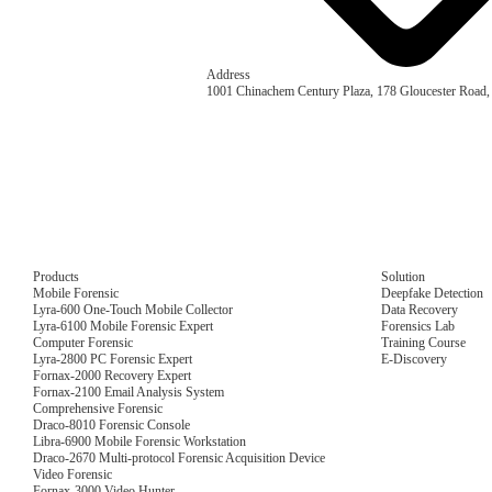
Address
1001 Chinachem Century Plaza, 178 Gloucester Road
Products
Solution
Mobile Forensic
Deepfake Detection
Lyra-600 One-Touch Mobile Collector
Data Recovery
Lyra-6100 Mobile Forensic Expert
Forensics Lab
Computer Forensic
Training Course
Lyra-2800 PC Forensic Expert
E-Discovery
Fornax-2000 Recovery Expert
Fornax-2100 Email Analysis System
Comprehensive Forensic
Draco-8010 Forensic Console
Libra-6900 Mobile Forensic Workstation
Draco-2670 Multi-protocol Forensic Acquisition Device
Video Forensic
Fornax-3000 Video Hunter