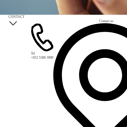
CONTACT
Contact us
Tel
+852 5388 3909