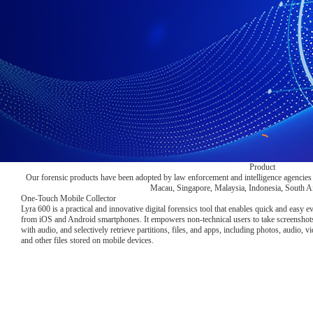
Product
Our forensic products have been adopted by law enforcement and intelligence agencies
Macau, Singapore, Malaysia, Indonesia, South Afr
One-Touch Mobile Collector
Lyra 600 is a practical and innovative digital forensics tool that enables quick and easy e
from iOS and Android smartphones. It empowers non-technical users to take screenshots
with audio, and selectively retrieve partitions, files, and apps, including photos, audio, 
and other files stored on mobile devices.