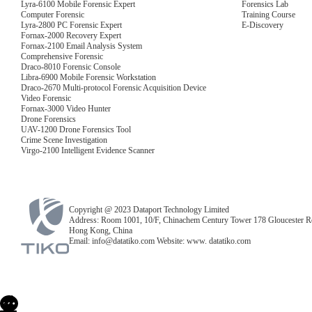
Lyra-6100 Mobile Forensic Expert
Forensics Lab
Computer Forensic
Training Course
Lyra-2800 PC Forensic Expert
E-Discovery
Fornax-2000 Recovery Expert
Fornax-2100 Email Analysis System
Comprehensive Forensic
Draco-8010 Forensic Console
Libra-6900 Mobile Forensic Workstation
Draco-2670 Multi-protocol Forensic Acquisition Device
Video Forensic
Fornax-3000 Video Hunter
Drone Forensics
UAV-1200 Drone Forensics Tool
Crime Scene Investigation
Virgo-2100 Intelligent Evidence Scanner
Copyright @ 2023 Dataport Technology Limited
Address: Room 1001, 10/F, Chinachem Century Tower 178 Gloucester R
Hong Kong, China
Email: info@datatiko.com Website: www. datatiko.com