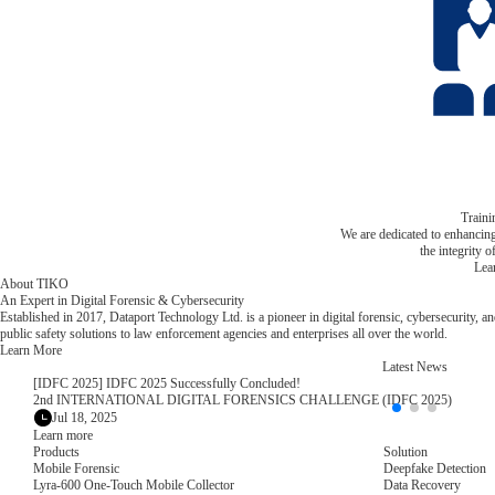
Train
We are dedicated to enhancin
the integrity o
Lea
About TIKO
An Expert in Digital Forensic & Cybersecurity
Established in 2017, Dataport Technology Ltd. is a pioneer in digital forensic, cybersecurity, a
public safety solutions to law enforcement agencies and enterprises all over the world.
Learn More
Latest News
[IDFC 2025] IDFC 2025 Successfully Concluded!
2nd INTERNATIONAL DIGITAL FORENSICS CHALLENGE (IDFC 2025)
Jul 18, 2025
Learn more
Products
Solution
Mobile Forensic
Deepfake Detection
Lyra-600 One-Touch Mobile Collector
Data Recovery