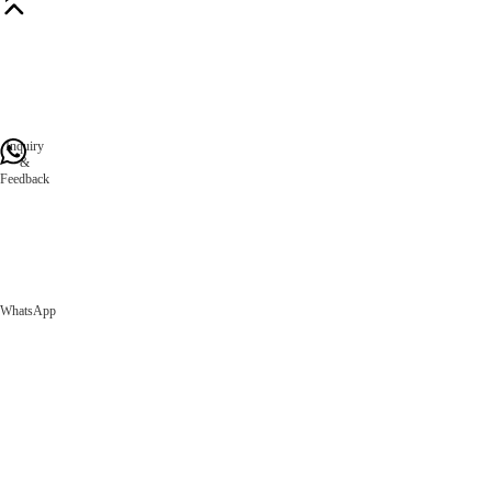
Inquiry
&
Feedback
WhatsApp