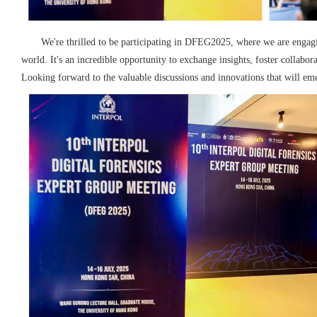
We're thrilled to be participating in DFEG2025, where we are engag
world.
It's an incredible opportunity to exchange insights, foster collabor
Looking forward to the valuable discussions and innovations that will em