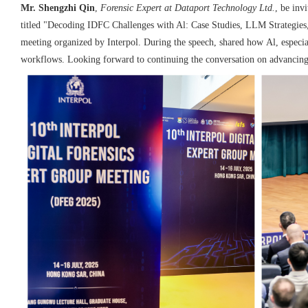
Mr. Shengzhi Qin
,
Forensic Expert at Dataport Technology
Ltd
.
,
 be invi
titled "Decoding IDFC Challenges with Al:
Case Studies, LLM Strategies
meeting organized
by Interpol. During the speech, shared how
Al, especi
workflows.
Looking
forward to continuing the conversation on
advancing 