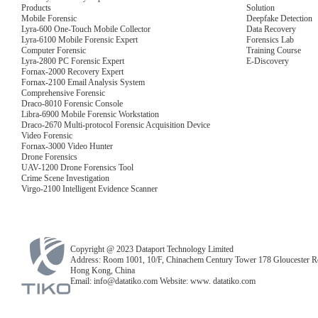
Products
Solution
Mobile Forensic
Deepfake Detection
Lyra-600 One-Touch Mobile Collector
Data Recovery
Lyra-6100 Mobile Forensic Expert
Forensics Lab
Computer Forensic
Training Course
Lyra-2800 PC Forensic Expert
E-Discovery
Fornax-2000 Recovery Expert
Fornax-2100 Email Analysis System
Comprehensive Forensic
Draco-8010 Forensic Console
Libra-6900 Mobile Forensic Workstation
Draco-2670 Multi-protocol Forensic Acquisition Device
Video Forensic
Fornax-3000 Video Hunter
Drone Forensics
UAV-1200 Drone Forensics Tool
Crime Scene Investigation
Virgo-2100 Intelligent Evidence Scanner
Copyright @ 2023 Dataport Technology Limited
Address: Room 1001, 10/F, Chinachem Century Tower 178 Gloucester R
Hong Kong, China
Email: info@datatiko.com Website: www. datatiko.com