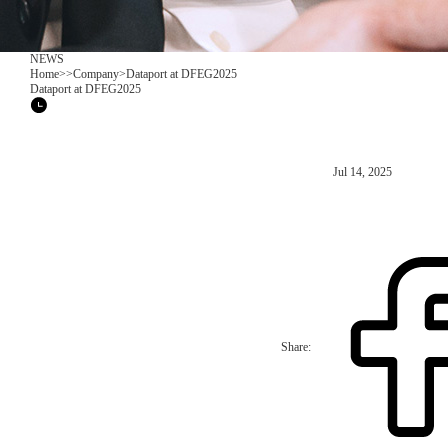
NEWS
Home
>
>
Company
>
Dataport at DFEG2025
Dataport at DFEG2025
Jul 14, 2025
Share: