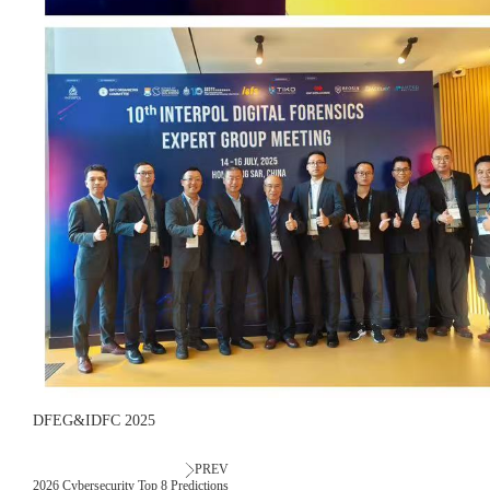
DFEG&IDFC 2025
PREV
2026 Cybersecurity Top 8 Predictions